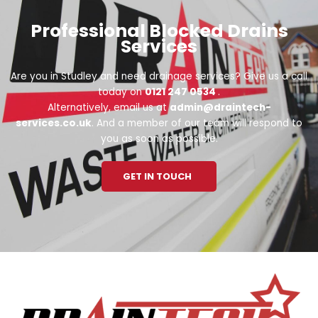
Professional Blocked Drains
Services
Are you in Studley and need drainage services? Give us a call
today on
0121 247 0534
.
Alternatively, email us at
admin@draintech-
services.co.uk
. And a member of our team will respond to
you as soon as possible.
GET IN TOUCH