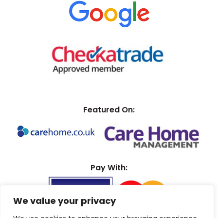
Featured On:
Pay With:
We value your privacy