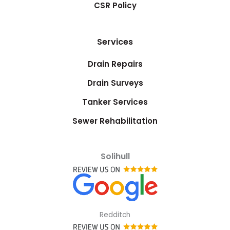
CSR Policy
Services
Drain Repairs
Drain Surveys
Tanker Services
Sewer Rehabilitation
Solihull
Redditch