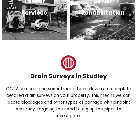
Tanker
Sewer
Services
Rehabilitation
Drain Surveys in Studley
CCTV cameras and sonar tracing tech allow us to complete
detailed drain surveys on your property. This means we can
locate blockages and other types of damage with pinpoint
accuracy, forgoing the need to dig up the pipes to
investigate.