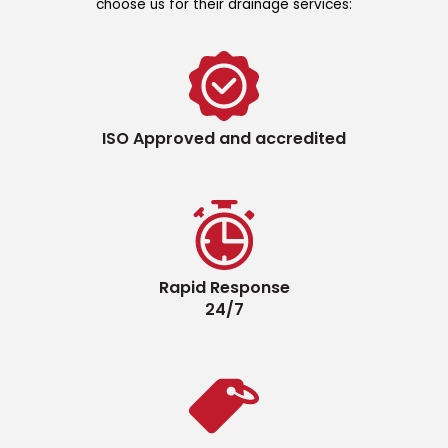
choose us for their drainage services:
ISO Approved and accredited
Rapid Response
24/7