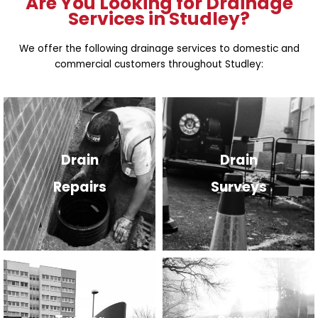
Are You Looking for Drainage
Services in Studley?
We offer the following drainage services to domestic and
commercial customers throughout Studley:
Drain
Drain
Repairs
Surveys