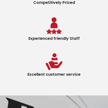
Competitively Priced
Experienced friendly Staff
Excellent customer service