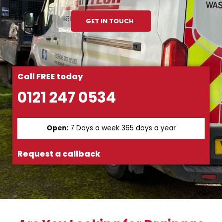
GET IN TOUCH
Call FREE today
0121 247 0534
Open:
7 Days a week 365 days a year
Request a callback