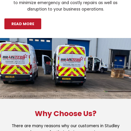
to minimize emergency and costly repairs as well as
disruption to your business operations.
READ MORE
Why Choose Us?
There are many reasons why our customers in Studley