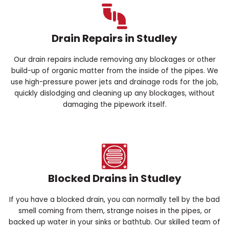
Drain Repairs in Studley
Our drain repairs include removing any blockages or other
build-up of organic matter from the inside of the pipes. We
use high-pressure power jets and drainage rods for the job,
quickly dislodging and cleaning up any blockages, without
damaging the pipework itself.
Blocked Drains in Studley
If you have a blocked drain, you can normally tell by the bad
smell coming from them, strange noises in the pipes, or
backed up water in your sinks or bathtub. Our skilled team of