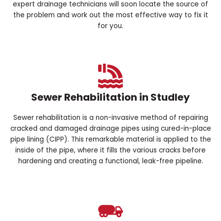
expert drainage technicians will soon locate the source of
the problem and work out the most effective way to fix it
for you.
Sewer Rehabilitation in Studley
Sewer rehabilitation is a non-invasive method of repairing
cracked and damaged drainage pipes using cured-in-place
pipe lining (CIPP). This remarkable material is applied to the
inside of the pipe, where it fills the various cracks before
hardening and creating a functional, leak-free pipeline.