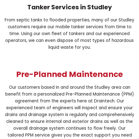
Tanker Services in Studley
From septic tanks to flooded properties, many of our Studley
customers require our mobile tanker services from time to
time. Using our own fleet of tankers and our experienced
operators, we can even dispose of most types of hazardous
liquid waste for you.
Pre-Planned Maintenance
Our customers based in and around the Studley area can
benefit from a personalized Pre-Planned Maintenance (PPM)
agreement from the experts here at Draintech. Our
experienced team of engineers will inspect and ensure your
drains and drainage system is regularly and comprehensively
cleaned to ensure internal and exterior drains as well as the
overall drainage system continues to flow freely. Our
tailored PPM service gives you the exact support you need