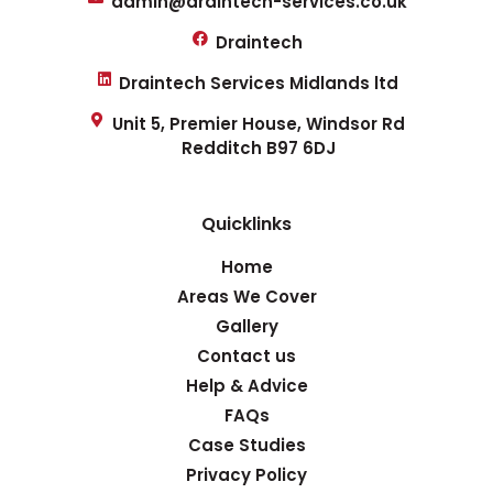
admin@draintech-services.co.uk
Draintech
Draintech Services Midlands ltd
Unit 5, Premier House, Windsor Rd
Redditch B97 6DJ
Quicklinks
Home
Areas We Cover
Gallery
Contact us
Help & Advice
FAQs
Case Studies
Privacy Policy