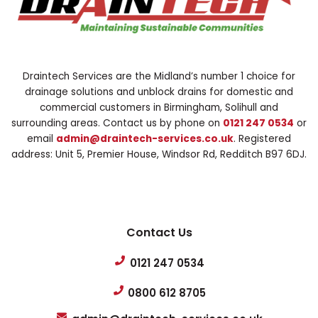
Draintech Services are the Midland’s number 1 choice for
drainage solutions and unblock drains for domestic and
commercial customers in Birmingham, Solihull and
surrounding areas. Contact us by phone on
0121 247 0534
or
email
admin@draintech-services.co.uk
. Registered
address: Unit 5, Premier House, Windsor Rd, Redditch B97 6DJ.
Contact Us
0121 247 0534
0800 612 8705