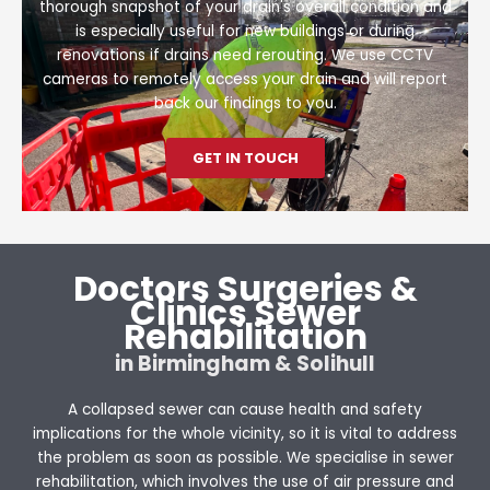
thorough snapshot of your drain's overall condition and
is especially useful for new buildings or during
renovations if drains need rerouting. We use CCTV
cameras to remotely access your drain and will report
back our findings to you.
GET IN TOUCH
Doctors Surgeries &
Clinics Sewer
Rehabilitation
in Birmingham & Solihull
A collapsed sewer can cause health and safety
implications for the whole vicinity, so it is vital to address
the problem as soon as possible. We specialise in sewer
rehabilitation, which involves the use of air pressure and