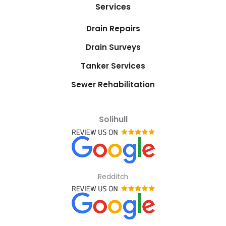
Services
Drain Repairs
Drain Surveys
Tanker Services
Sewer Rehabilitation
Solihull
Redditch