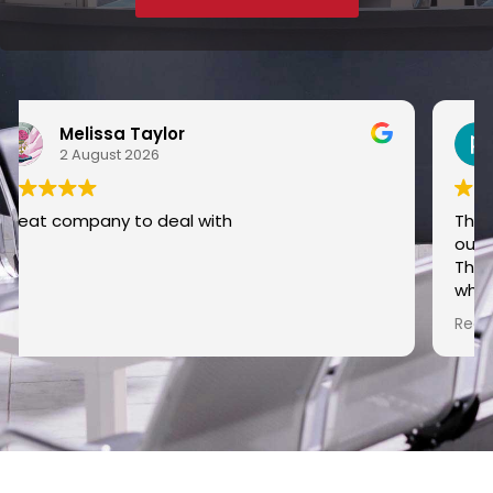
pip l
30 June 2026
The guys came out to dig out the sewer pipe
outside my house as it kept getting blocked.
They were so polite and kept me posted about
what they were doing and how they were going
to do it. Nothing was too much trouble for
Read more
them and checked everything they did along
the way. They finished the job and tidied up and
asked if I was happy with the results and I was.
Would easily recommend this company and
the guys doing the job.