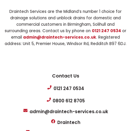
Draintech Services are the Midland’s number 1 choice for
drainage solutions and unblock drains for domestic and
commercial customers in Birmingham, Solihull and
surrounding areas. Contact us by phone on
0121 247 0534
or
email
admin@draintech-services.co.uk
. Registered
address: Unit 5, Premier House, Windsor Rd, Redditch B97 6DJ.
Contact Us
0121 247 0534
0800 612 8705
admin@draintech-services.co.uk
Draintech