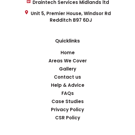
Draintech Services Midlands ltd
Unit 5, Premier House, Windsor Rd
Redditch B97 6DJ
Quicklinks
Home
Areas We Cover
Gallery
Contact us
Help & Advice
FAQs
Case Studies
Privacy Policy
CSR Policy