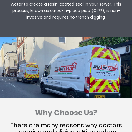
water to create a resin-coated seal in your sewer. This
process, known as cured-in-place pipe (CIPP), is non-
invasive and requires no trench digging.
Why Choose Us?
There are many reasons why doctors
surgeries and clinics in Birmingham