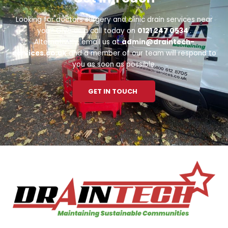
Looking for doctors surgery and clinic drain services near
you? Give us a call today on
0121 247 0534
.
Alternatively, email us at
admin@draintech-
services.co.uk
and a member of our team will respond to
you as soon as possible.
GET IN TOUCH