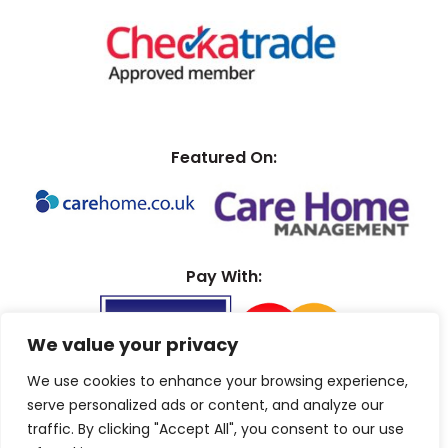
Featured On:
Pay With:
We value your privacy
We use cookies to enhance your browsing experience,
serve personalized ads or content, and analyze our
traffic. By clicking "Accept All", you consent to our use