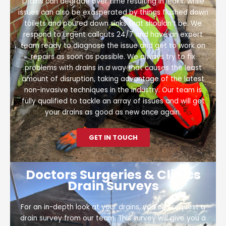
Drains can degrade over time resulting in leaks, while
issues can also be exasperated by things flushed down
toilets and poured down sinks that shouldn’t be. We
respond to urgent callouts 24/7 and have an expert
team ready to diagnose the issue and get to work on
repairs as soon as possible. We always try to fix
problems with drains in a way that causes the least
amount of disruption, taking advantage of the latest
non-invasive techniques in the industry. Our team is
fully qualified to tackle an array of issues and will get
your drains as good as new once again.
GET IN TOUCH
Doctors Surgeries & Clinics
Drain Surveys
For an in-depth look at your drains, you can request a
drain survey from our team. This survey will give you a