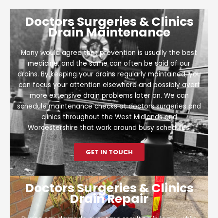
Doctors Surgeries & Clinics
Drain Maintenance
Many would agree that prevention is usually the best
medicine, and the same can often be said of our
drains. By keeping your drains regularly maintained, you
can focus your attention elsewhere and possibly avert
more extensive drain problems later on. We can
schedule maintenance checks at doctors surgeries and
clinics throughout the West Midlands and
Worcestershire that work around busy schedules.
GET IN TOUCH
Doctors Surgeries & Clinics
Drain Repair