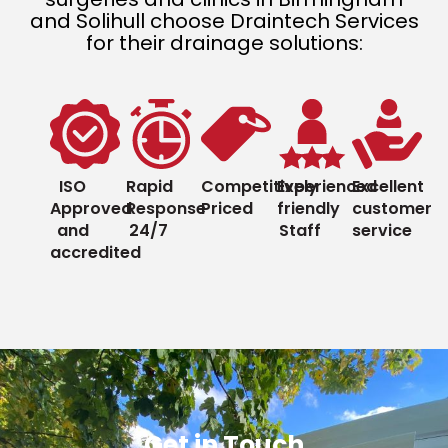
and Solihull choose Draintech Services
for their drainage solutions:
ISO
Rapid
Competitively
Experienced
Excellent
Approved
Response
Priced
friendly
customer
and
24/7
Staff
service
accredited
Get in Touch