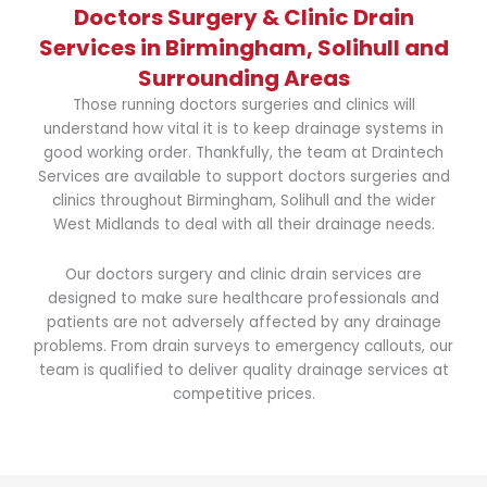
Doctors Surgery & Clinic Drain
Services in Birmingham, Solihull and
Surrounding Areas
Those running doctors surgeries and clinics will
understand how vital it is to keep drainage systems in
good working order. Thankfully, the team at Draintech
Services are available to support doctors surgeries and
clinics throughout Birmingham, Solihull and the wider
West Midlands to deal with all their drainage needs.
Our doctors surgery and clinic drain services are
designed to make sure healthcare professionals and
patients are not adversely affected by any drainage
problems. From drain surveys to emergency callouts, our
team is qualified to deliver quality drainage services at
competitive prices.