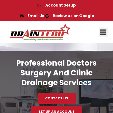
Skip
Account Setup
to
content
Email Us
Review us on Google
Professional Doctors
Surgery And Clinic
Drainage Services
CONTACT US
SET UP AN ACCOUNT