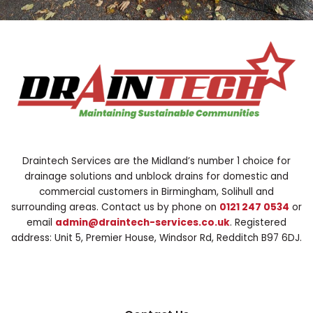
Draintech Services are the Midland’s number 1 choice for
drainage solutions and unblock drains for domestic and
commercial customers in Birmingham, Solihull and
surrounding areas. Contact us by phone on
0121 247 0534
or
email
admin@draintech-services.co.uk
. Registered
address: Unit 5, Premier House, Windsor Rd, Redditch B97 6DJ.