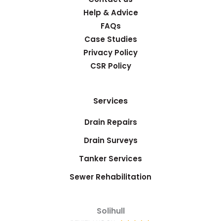
Help & Advice
FAQs
Case Studies
Privacy Policy
CSR Policy
Services
Drain Repairs
Drain Surveys
Tanker Services
Sewer Rehabilitation
Solihull