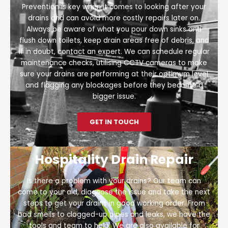
Prevention is key when it comes to looking after your
drains and can avoid more costly repairs later on.
Always be aware of what you pour down sinks and
flush down toilets, keep drain areas free of debris, and
if in doubt, contact an expert. We can schedule regular
maintenance checks, utilising CCTV cameras to make
sure your drains are performing at their optimum level
and flagging any blockages before they become a
bigger issue.
GET IN TOUCH
Hospitality Drain Repair
Is there a problem with your drains? Our team can
come to your aid, diagnose the issue and take the next
steps to get your drains in good working order. From
bad smells to clogged-up pipes and leaks, we have the
tools and team to help. We are also available for