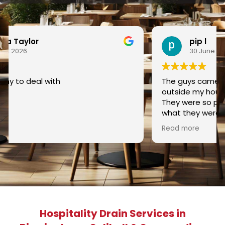
pip l
30 June 2026
The guys came out to dig out the sewer pipe
outside my house as it kept getting blocked.
They were so polite and kept me posted about
what they were doing and how they were going
to do it. Nothing was too much trouble for
Read more
them and checked everything they did along
the way. They finished the job and tidied up and
asked if I was happy with the results and I was.
Would easily recommend this company and
the guys doing the job.
Hospitality Drain Services in