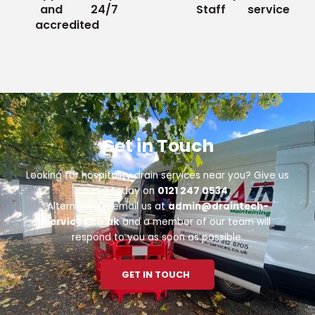
and
24/7
Staff
service
accredited
Get in Touch
Looking for hospitality drain services near you? Give us
a call today on
0121 247 0534
.
Alternatively, email us at
admin@draintech-
services.co.uk
and a member of our team will
respond to you as soon as possible.
GET IN TOUCH