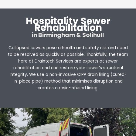
Hospitality Sewer
Rehabilitation
in Birmingham & Solihull
Collapsed sewers pose a health and safety risk and need
to be resolved as quickly as possible. Thankfully, the team
here at Draintech Services are experts at sewer
rehabilitation and can restore your sewer’s structural
integrity. We use a non-invasive CIPP drain lining (cured-
in-place pipe) method that minimises disruption and
creates a resin-infused lining.