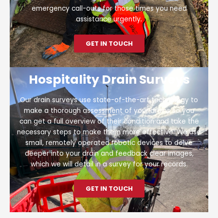
emergency call-outs for those times you need
assistance urgently.
GET IN TOUCH
Hospitality Drain Surveys
Our drain surveys use state-of-the-art technology to
make a thorough assessment of your drains so you
can get a full overview of their condition and take the
necessary steps to make them more effective. We use
small, remotely operated robotic devices to delve
deeper into your drain and feedback clear images,
which we will detail in a survey for your records.
GET IN TOUCH