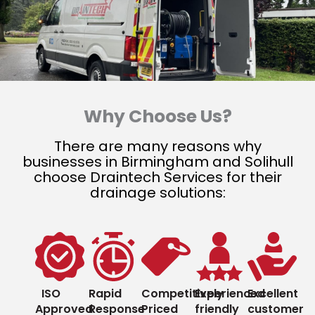
Why Choose Us?
There are many reasons why
businesses in Birmingham and Solihull
choose Draintech Services for their
drainage solutions:
ISO
Rapid
Competitively
Experienced
Excellent
Approved
Response
Priced
friendly
customer