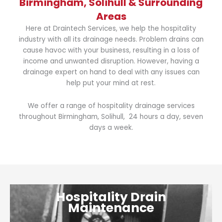
Birmingham, Solihull & Surrounding
Areas
Here at Draintech Services, we help the hospitality
industry with all its drainage needs. Problem drains can
cause havoc with your business, resulting in a loss of
income and unwanted disruption. However, having a
drainage expert on hand to deal with any issues can
help put your mind at rest.
We offer a range of hospitality drainage services
throughout Birmingham, Solihull, 24 hours a day, seven
days a week.
Hospitality Drain
Maintenance