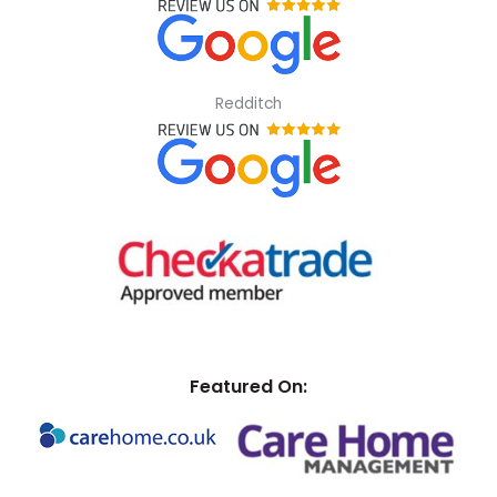
Redditch
Featured On: