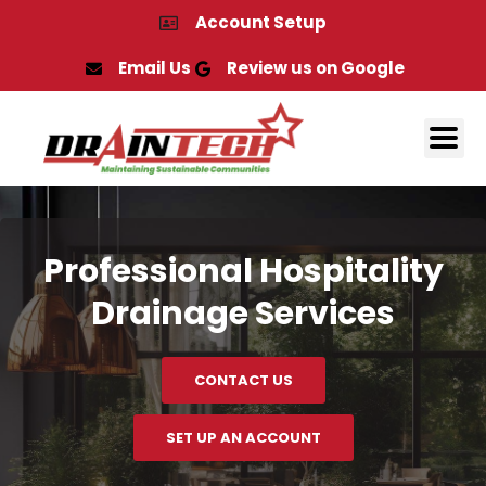
Skip
Account Setup
to
content
Email Us
Review us on Google
Professional Hospitality
Drainage Services
CONTACT US
SET UP AN ACCOUNT