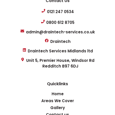
Contact Us
0121 247 0534
0800 612 8705
admin@draintech-services.co.uk
Draintech
Draintech Services Midlands ltd
Unit 5, Premier House, Windsor Rd
Redditch B97 6DJ
Quicklinks
Home
Areas We Cover
Gallery
Contact us