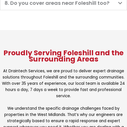
8. Do you cover areas near Foleshill too?
Proudly Serving Foleshill and the
Surrounding Areas
At Draintech Services, we are proud to deliver expert drainage
solutions throughout Foleshill and the surrounding communities.
With over 35 years of experience, our local team is available 24
hours a day, 7 days a week to provide fast and professional
service.
We understand the specific drainage challenges faced by
properties in the West Midlands. That’s why our engineers are
strategically based to ensure a rapid response and expert