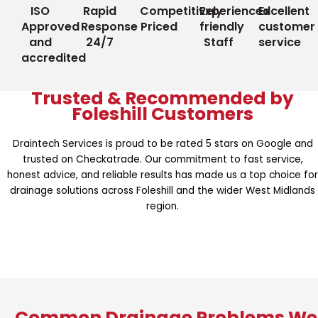
ISO
Rapid
Competitively
Experienced
Excellent
Approved
Response
Priced
friendly
customer
and
24/7
Staff
service
accredited
Trusted & Recommended by
Foleshill Customers
Draintech Services is proud to be rated 5 stars on Google and
trusted on Checkatrade. Our commitment to fast service,
honest advice, and reliable results has made us a top choice for
drainage solutions across Foleshill and the wider West Midlands
region.
Common Drainage Problems We