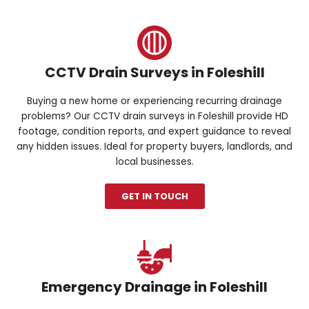
CCTV Drain Surveys in Foleshill
Buying a new home or experiencing recurring drainage
problems? Our CCTV drain surveys in Foleshill provide HD
footage, condition reports, and expert guidance to reveal
any hidden issues. Ideal for property buyers, landlords, and
local businesses.
GET IN TOUCH
Emergency Drainage in Foleshill