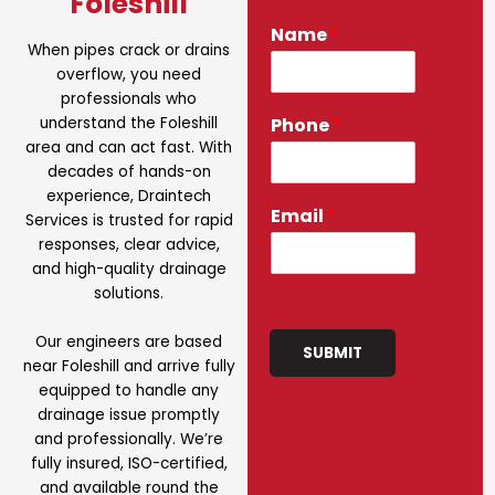
Foleshill
Name
*
When pipes crack or drains
overflow, you need
professionals who
understand the Foleshill
Phone
*
area and can act fast. With
decades of hands-on
experience, Draintech
Email
*
Services is trusted for rapid
responses, clear advice,
and high-quality drainage
solutions.
Our engineers are based
SUBMIT
near Foleshill and arrive fully
equipped to handle any
drainage issue promptly
and professionally. We’re
fully insured, ISO-certified,
and available round the