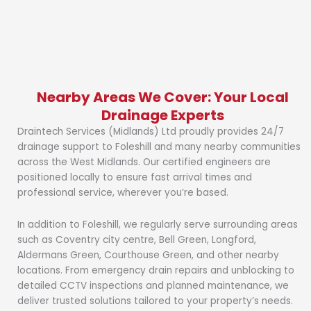
Nearby Areas We Cover: Your Local
Drainage Experts
Draintech Services (Midlands) Ltd proudly provides 24/7
drainage support to Foleshill and many nearby communities
across the West Midlands. Our certified engineers are
positioned locally to ensure fast arrival times and
professional service, wherever you’re based.
In addition to Foleshill, we regularly serve surrounding areas
such as Coventry city centre, Bell Green, Longford,
Aldermans Green, Courthouse Green, and other nearby
locations. From emergency drain repairs and unblocking to
detailed CCTV inspections and planned maintenance, we
deliver trusted solutions tailored to your property’s needs.