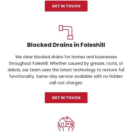
GET IN TOUCH
Blocked Drains in Foleshill
We clear blocked drains for homes and businesses
throughout Foleshill. Whether caused by grease, roots, or
debris, our team uses the latest technology to restore full
functionality. Same-day service available with no hidden
call-out charges.
GET IN TOUCH