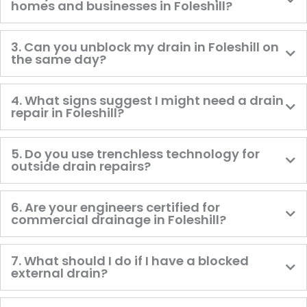
homes and businesses in Foleshill?
3. Can you unblock my drain in Foleshill on
the same day?
4. What signs suggest I might need a drain
repair in Foleshill?
5. Do you use trenchless technology for
outside drain repairs?
6. Are your engineers certified for
commercial drainage in Foleshill?
7. What should I do if I have a blocked
external drain?