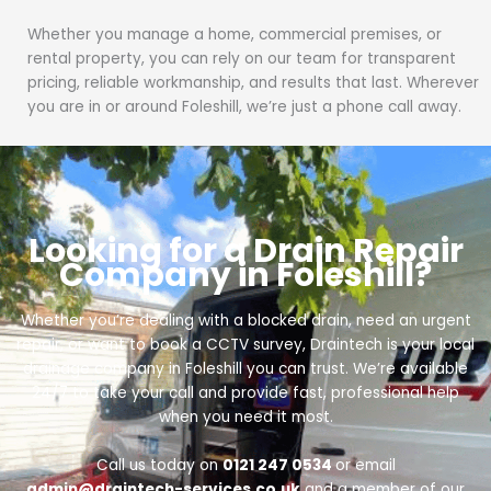
Whether you manage a home, commercial premises, or
rental property, you can rely on our team for transparent
pricing, reliable workmanship, and results that last. Wherever
you are in or around Foleshill, we’re just a phone call away.
Looking for a Drain Repair
Company in Foleshill?
Whether you’re dealing with a blocked drain, need an urgent
repair, or want to book a CCTV survey, Draintech is your local
drainage company in Foleshill you can trust. We’re available
24/7 to take your call and provide fast, professional help
when you need it most.
Call us today on
0121 247 0534
or email
admin@draintech-services.co.uk
and a member of our