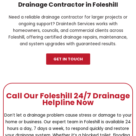
Drainage Contractor in Foleshill
Need a reliable drainage contractor for larger projects or
ongoing support? Draintech Services works with
homeowners, councils, and commercial clients across
Foleshill, offering certified drainage repairs, maintenance,
and system upgrades with guaranteed results.
GET IN TOUCH
Call Our Foleshill 24/7 Drainage
Helpline Now
Don’t let a drainage problem cause stress or damage to your
home or business. Our expert team in Foleshill is available 24
hours a day, 7 days a week, to respond quickly and restore
your drainage system. Whether it’s a blocked toilet, flooding,