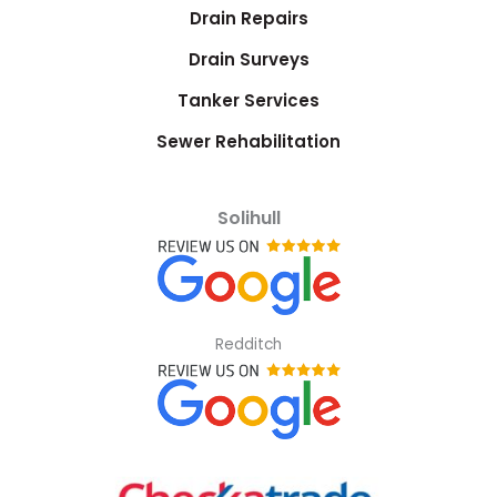
Drain Repairs
Drain Surveys
Tanker Services
Sewer Rehabilitation
Solihull
Redditch