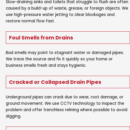
Slow-draining sinks and toilets that struggle to flush are often
caused by a build-up of waste, grease, or foreign objects. We
use high-pressure water jetting to clear blockages and
restore normal flow fast.
Foul Smells from Drains
Bad smells may point to stagnant water or damaged pipes.
We trace the source and fix it quickly so your home or
business smells fresh and stays hygienic.
Cracked or Collapsed Drain Pipes
Underground pipes can crack due to wear, root damage, or
ground movement. We use CCTV technology to inspect the
problem and offer trenchless relining where possible to avoid
digging.