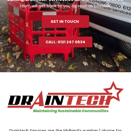
team will get back to you as soon as possible.
GET IN TOUCH
CALL: 0121 247 0534
Draintech Services are the Midland’s number 1 choice for