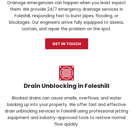
Drainage emergencies can happen when you least expect
them. We provide 24/7 emergency drainage services in
Foleshill, responding fast to burst pipes, flooding, or
blockages. Our engineers arrive fully equipped to assess,
contain, and repair the problem on the spot.
GET IN TOUCH
Drain Unblocking in Foleshill
Blocked drains can cause smells, overflows, and water
backing up into your property. We offer fast and effective
drain unblocking services in Foleshill using professional jetting
equipment and industry-approved tools to restore normal
flow quickly.