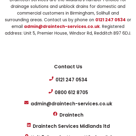
drainage solutions and unblock drains for domestic and
commercial customers in Birmingham, Solihull and
surrounding areas. Contact us by phone on
0121 247 0534
or
email
admin@draintech-services.co.uk
. Registered
address: Unit 5, Premier House, Windsor Rd, Redditch B97 6DJ.
Contact Us
0121 247 0534
0800 612 8705
admin@draintech-services.co.uk
Draintech
Draintech Services Midlands ltd