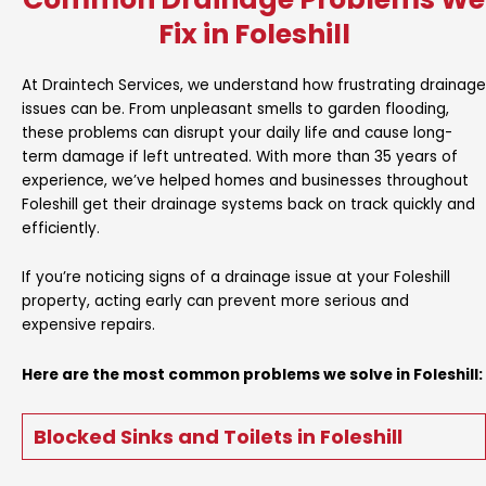
Fix in Foleshill
At Draintech Services, we understand how frustrating drainage
issues can be. From unpleasant smells to garden flooding,
these problems can disrupt your daily life and cause long-
term damage if left untreated. With more than 35 years of
experience, we’ve helped homes and businesses throughout
Foleshill get their drainage systems back on track quickly and
efficiently.
If you’re noticing signs of a drainage issue at your Foleshill
property, acting early can prevent more serious and
expensive repairs.
Here are the most common problems we solve in Foleshill:
Blocked Sinks and Toilets in Foleshill