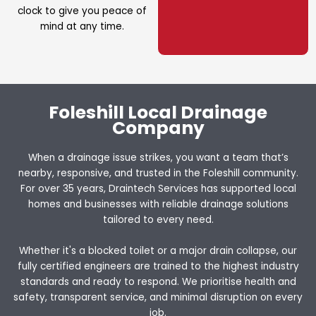
clock to give you peace of
mind at any time.
Foleshill Local Drainage
Company
When a drainage issue strikes, you want a team that’s
nearby, responsive, and trusted in the Foleshill community.
For over 35 years, Draintech Services has supported local
homes and businesses with reliable drainage solutions
tailored to every need.
Whether it's a blocked toilet or a major drain collapse, our
fully certified engineers are trained to the highest industry
standards and ready to respond. We prioritise health and
safety, transparent service, and minimal disruption on every
job.