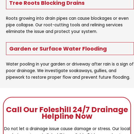
Tree Roots Blocking Drains
Roots growing into drain pipes can cause blockages or even
pipe collapse. Our root-cutting tools and relining services
eliminate the issue and protect your system.
Garden or Surface Water Flooding
Water pooling in your garden or driveway after rain is a sign of
poor drainage. We investigate soakaways, gullies, and
pipework to restore proper flow and prevent future flooding.
Call Our Foleshill 24/7 Drainage
Helpline Now
Do not let a drainage issue cause damage or stress. Our local