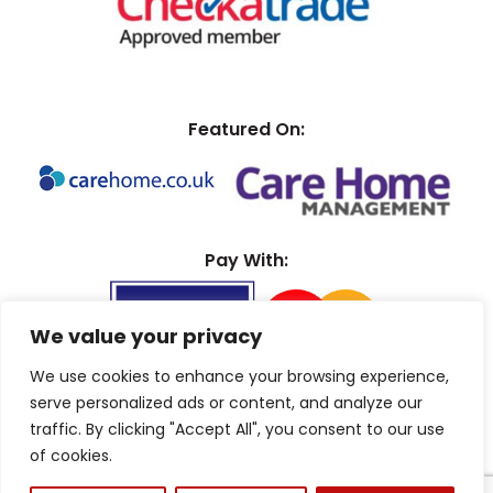
Featured On:
Pay With:
We value your privacy
We use cookies to enhance your browsing experience,
serve personalized ads or content, and analyze our
traffic. By clicking "Accept All", you consent to our use
of cookies.