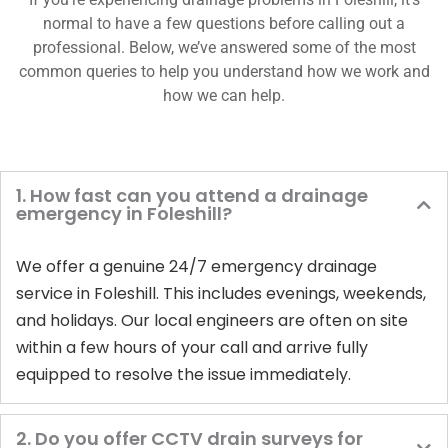
normal to have a few questions before calling out a
professional. Below, we’ve answered some of the most
common queries to help you understand how we work and
how we can help.
1. How fast can you attend a drainage
emergency in Foleshill?
We offer a genuine 24/7 emergency drainage
service in Foleshill. This includes evenings, weekends,
and holidays. Our local engineers are often on site
within a few hours of your call and arrive fully
equipped to resolve the issue immediately.
2. Do you offer CCTV drain surveys for