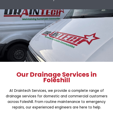
Our Drainage Services in
Foleshill
At Draintech Services, we provide a complete range of
drainage services for domestic and commercial customers
across Foleshill. From routine maintenance to emergency
repairs, our experienced engineers are here to help.