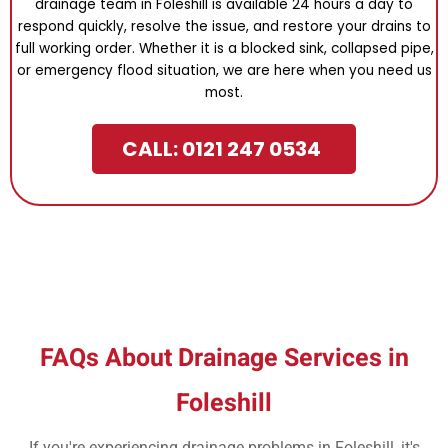
drainage team in Foleshill is available 24 hours a day to
respond quickly, resolve the issue, and restore your drains to
full working order. Whether it is a blocked sink, collapsed pipe,
or emergency flood situation, we are here when you need us
most.
CALL: 0121 247 0534
FAQs About Drainage Services in
Foleshill
If you're experiencing drainage problems in Foleshill, it's