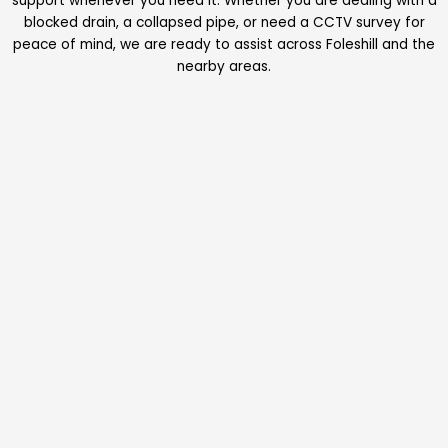
support whenever you need it. Whether you are dealing with a
blocked drain, a collapsed pipe, or need a CCTV survey for
peace of mind, we are ready to assist across Foleshill and the
nearby areas.