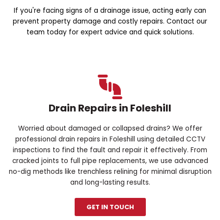
If you're facing signs of a drainage issue, acting early can
prevent property damage and costly repairs. Contact our
team today for expert advice and quick solutions.
Drain Repairs in Foleshill
Worried about damaged or collapsed drains? We offer
professional drain repairs in Foleshill using detailed CCTV
inspections to find the fault and repair it effectively. From
cracked joints to full pipe replacements, we use advanced
no-dig methods like trenchless relining for minimal disruption
and long-lasting results.
GET IN TOUCH