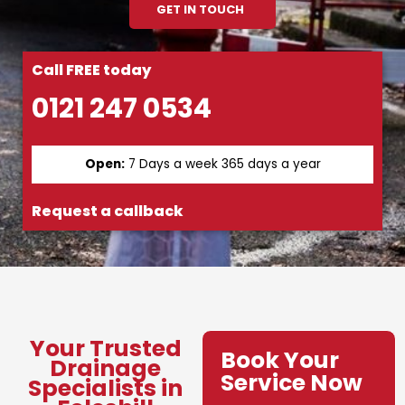
GET IN TOUCH
Call FREE today
0121 247 0534
Open:
7 Days a week 365 days a year
Request a callback
Your Trusted
Book Your
Drainage
Service Now
Specialists in