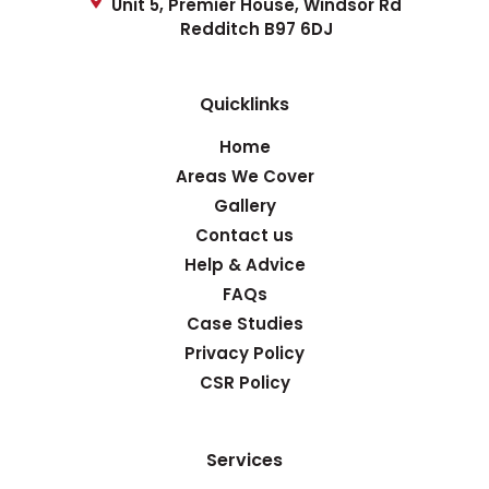
Unit 5, Premier House, Windsor Rd
Redditch B97 6DJ
Quicklinks
Home
Areas We Cover
Gallery
Contact us
Help & Advice
FAQs
Case Studies
Privacy Policy
CSR Policy
Services