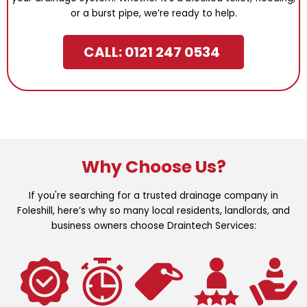
or a burst pipe, we’re ready to help.
CALL: 0121 247 0534
Why Choose Us?
If you're searching for a trusted drainage company in
Foleshill, here’s why so many local residents, landlords, and
business owners choose Draintech Services: