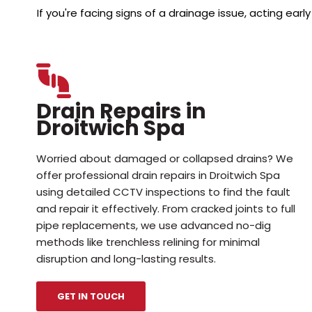
If you're facing signs of a drainage issue, acting e
Drain Repairs in
Droitwich Spa
Worried about damaged or collapsed drains? We
offer professional drain repairs in Droitwich Spa
using detailed CCTV inspections to find the fault
and repair it effectively. From cracked joints to full
pipe replacements, we use advanced no-dig
methods like trenchless relining for minimal
disruption and long-lasting results.
GET IN TOUCH