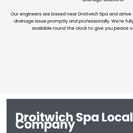
Our engineers are based near Droitwich Spa and arrive 
drainage issue promptly and professionally. We’re fully
available round the clock to give you peace o
Droitwich Spa Loca
Company