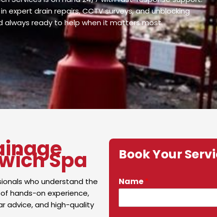
in expert drain repairs, CCTV surveys, and unblocking
nd always ready to help when it matters most.
ainage
Book Your Serv
twich Spa
Name
*
sionals who understand the
 of hands-on experience,
ar advice, and high-quality