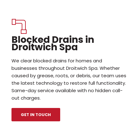
Blocked Drains in
Droitwich Spa
We clear blocked drains for homes and
businesses throughout Droitwich Spa. Whether
caused by grease, roots, or debris, our team uses
the latest technology to restore full functionality.
Same-day service available with no hidden call-
out charges.
GET IN TOUCH