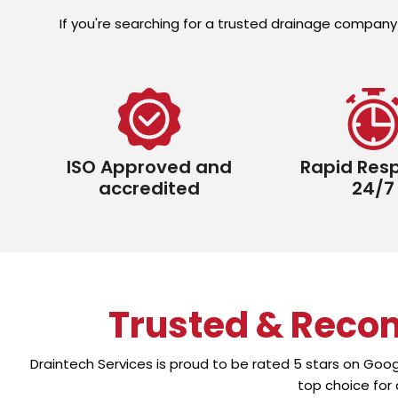
If you're searching for a trusted drainage company 
ISO Approved and
Rapid Res
accredited
24/7
Trusted & Reco
Draintech Services is proud to be rated 5 stars on Goo
top choice for