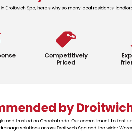
in Droitwich Spa, here’s why so many local residents, landl
ponse
Competitively
Exp
Priced
frie
mmended by Droitwic
gle and trusted on Checkatrade. Our commitment to fast ser
 drainage solutions across Droitwich Spa and the wider Worce