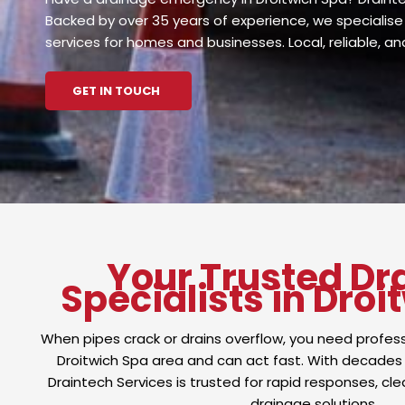
Backed by over 35 years of experience, we specialise 
services for homes and businesses. Local, reliable, a
GET IN TOUCH
Your Trusted Dr
Specialists in Droi
When pipes crack or drains overflow, you need profes
Droitwich Spa area and can act fast. With decades
Draintech Services is trusted for rapid responses, cle
drainage solutions.