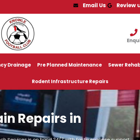
Email Us
Review 
Enqu
cy Drainage
Pre Planned Maintenance
Sewer Rehabi
Rodent Infrastructure Repairs
in Repairs in
ch Services is on hand 24/7 with fast-response support.