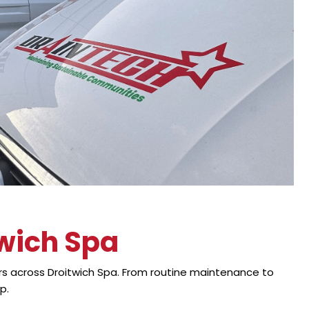
twich Spa
s across Droitwich Spa. From routine maintenance to
p.