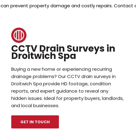
arly can prevent property damage and costly repairs. Contact 
CCTV Drain Surveys in
Droitwich Spa
Buying a new home or experiencing recurring
drainage problems? Our CCTV drain surveys in
Droitwich Spa provide HD footage, condition
reports, and expert guidance to reveal any
hidden issues. Ideal for property buyers, landlords,
and local businesses.
GET IN TOUCH