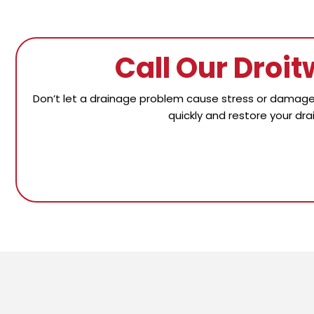
Call Our Droi
Don’t let a drainage problem cause stress or damage 
quickly and restore your dra