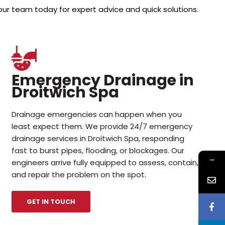
our team today for expert advice and quick solutions.
Emergency Drainage in
Droitwich Spa
Drainage emergencies can happen when you
least expect them. We provide 24/7 emergency
drainage services in Droitwich Spa, responding
fast to burst pipes, flooding, or blockages. Our
→
engineers arrive fully equipped to assess, contain,
and repair the problem on the spot.
GET IN TOUCH