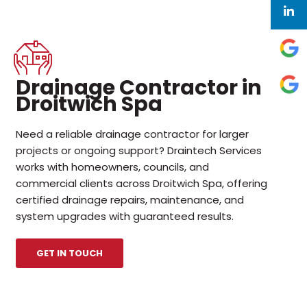
Drainage Contractor in
Droitwich Spa
Need a reliable drainage contractor for larger
projects or ongoing support? Draintech Services
works with homeowners, councils, and
commercial clients across Droitwich Spa, offering
certified drainage repairs, maintenance, and
system upgrades with guaranteed results.
GET IN TOUCH