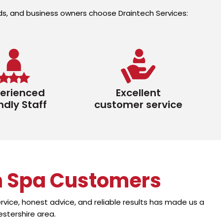
ords, and business owners choose Draintech Services:
erienced
Excellent
ndly Staff
customer service
h Spa Customers
vice, honest advice, and reliable results has made us a
stershire area.