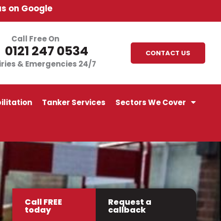
us on Google
Call Free On
0121 247 0534
CONTACT US
iries & Emergencies 24/7
litation
Tanker Services
Sectors We Cover
Call FREE
Request a
today
callback