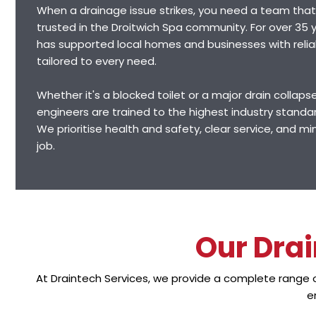
When a drainage issue strikes, you need a team that
trusted in the Droitwich Spa community. For over 35 y
has supported local homes and businesses with relia
tailored to every need.
Whether it's a blocked toilet or a major drain collapse,
engineers are trained to the highest industry standa
We prioritise health and safety, clear service, and mi
job.
Our Drai
At Draintech Services, we provide a complete range
e