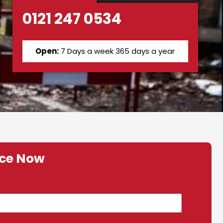
0121 247 0534
Open:
7 Days a week 365 days a year
ice Now