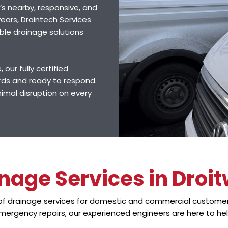
’s nearby, responsive, and
ears, Draintech Services
ble drainage solutions
 our fully certified
rds and ready to respond.
nimal disruption on every
nage Services in Droi
 of drainage services for domestic and commercial customer
mergency repairs, our experienced engineers are here to hel