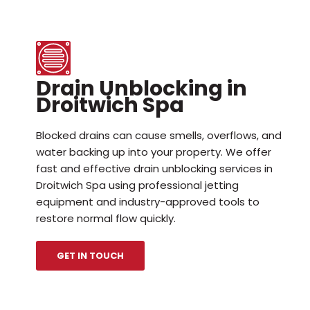
Drain Unblocking in
Droitwich Spa
Blocked drains can cause smells, overflows, and
water backing up into your property. We offer
fast and effective drain unblocking services in
Droitwich Spa using professional jetting
equipment and industry-approved tools to
restore normal flow quickly.
GET IN TOUCH