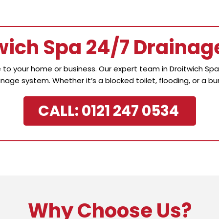
twich Spa 24/7 Drainag
to your home or business. Our expert team in Droitwich Spa i
inage system. Whether it’s a blocked toilet, flooding, or a bur
CALL: 0121 247 0534
Why Choose Us?