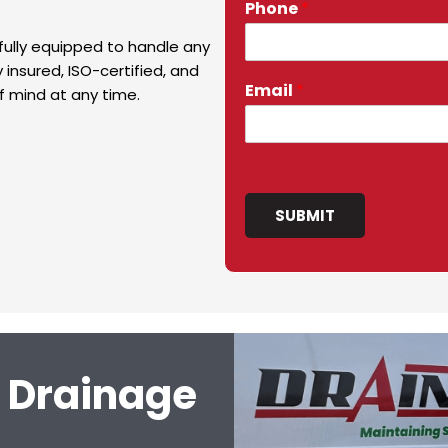
Phone
*
fully equipped to handle any
 insured, ISO-certified, and
Email
*
f mind at any time.
SUBMIT
l Drainage