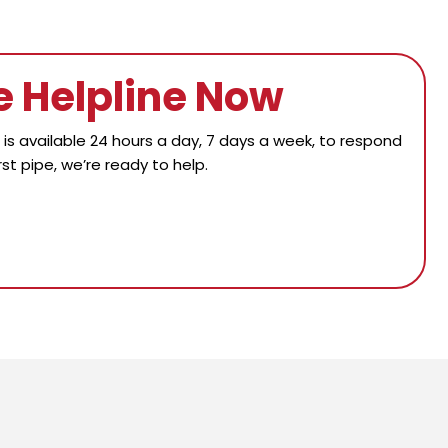
e Helpline Now
s available 24 hours a day, 7 days a week, to respond
st pipe, we’re ready to help.