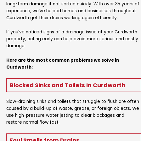
long-term damage if not sorted quickly. With over 35 years of
experience, we’ve helped homes and businesses throughout
Curdworth get their drains working again efficiently.
If you’ve noticed signs of a drainage issue at your Curdworth
property, acting early can help avoid more serious and costly
damage.
Here are the most common problems we solve in
Curdworth:
Blocked Sinks and Toilets in Curdworth
Slow-draining sinks and toilets that struggle to flush are often
caused by a build-up of waste, grease, or foreign objects. We
use high-pressure water jetting to clear blockages and
restore normal flow fast.
Foul Smells from Drains