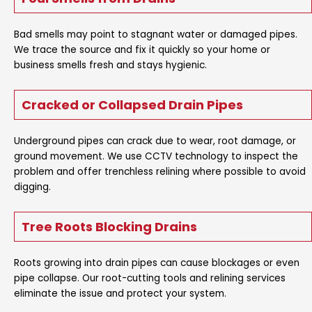
Bad smells may point to stagnant water or damaged pipes.
We trace the source and fix it quickly so your home or
business smells fresh and stays hygienic.
Cracked or Collapsed Drain Pipes
Underground pipes can crack due to wear, root damage, or
ground movement. We use CCTV technology to inspect the
problem and offer trenchless relining where possible to avoid
digging.
Tree Roots Blocking Drains
Roots growing into drain pipes can cause blockages or even
pipe collapse. Our root-cutting tools and relining services
eliminate the issue and protect your system.