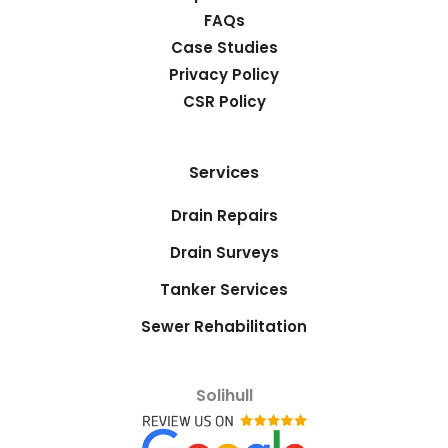
FAQs
Case Studies
Privacy Policy
CSR Policy
Services
Drain Repairs
Drain Surveys
Tanker Services
Sewer Rehabilitation
Solihull