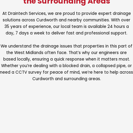
the Surrounding Areas
At Draintech Services, we are proud to provide expert drainage
solutions across Curdworth and nearby communities. With over
35 years of experience, our local team is available 24 hours a
day, 7 days a week to deliver fast and professional support.
We understand the drainage issues that properties in this part of
the West Midlands often face. That’s why our engineers are
based locally, ensuring a quick response when it matters most.
Whether you’re dealing with a blocked drain, a collapsed pipe, or
need a CCTV survey for peace of mind, we’re here to help across
Curdworth and surrounding areas.