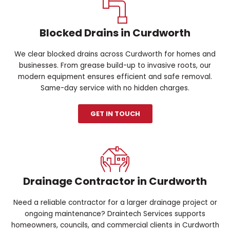
Blocked Drains in Curdworth
We clear blocked drains across Curdworth for homes and
businesses. From grease build-up to invasive roots, our
modern equipment ensures efficient and safe removal.
Same-day service with no hidden charges.
GET IN TOUCH
Drainage Contractor in Curdworth
Need a reliable contractor for a larger drainage project or
ongoing maintenance? Draintech Services supports
homeowners, councils, and commercial clients in Curdworth