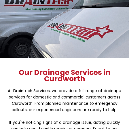
Our Drainage Services in
Curdworth
At Draintech Services, we provide a full range of drainage
services for domestic and commercial customers across
Curdworth. From planned maintenance to emergency
callouts, our experienced engineers are ready to help.
If you're noticing signs of a drainage issue, acting quickly
can help avoid costly repairs or damage. Speak to our