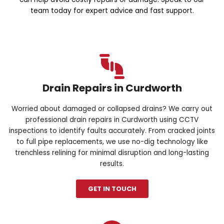
team today for expert advice and fast support.
Drain Repairs in Curdworth
Worried about damaged or collapsed drains? We carry out
professional drain repairs in Curdworth using CCTV
inspections to identify faults accurately. From cracked joints
to full pipe replacements, we use no-dig technology like
trenchless relining for minimal disruption and long-lasting
results.
GET IN TOUCH