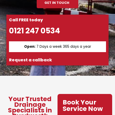
GET IN TOUCH
Call FREE today
0121 247 0534
Open:
7 Days a week 365 days a year
Request a callback
Your Trusted
Book Your
Drainage
Service Now
Specialists in