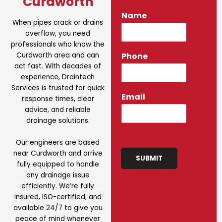
Curdworth
Name
*
When pipes crack or drains
overflow, you need
professionals who know the
Curdworth area and can
Phone
*
act fast. With decades of
experience, Draintech
Services is trusted for quick
Email
*
response times, clear
advice, and reliable
drainage solutions.
Our engineers are based
near Curdworth and arrive
SUBMIT
fully equipped to handle
any drainage issue
efficiently. We’re fully
insured, ISO-certified, and
available 24/7 to give you
peace of mind whenever