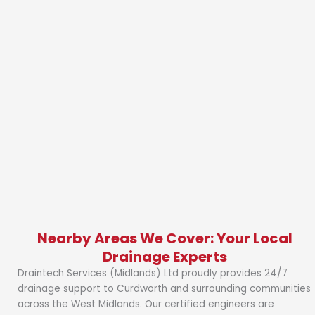
Nearby Areas We Cover: Your Local
Drainage Experts
Draintech Services (Midlands) Ltd proudly provides 24/7
drainage support to Curdworth and surrounding communities
across the West Midlands. Our certified engineers are