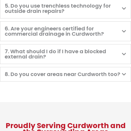
5. Do you use trenchless technology for
outside drain repairs?
6. Are your engineers certified for
commercial drainage in Curdworth?
7. What should I do if I have a blocked
external drain?
8. Do you cover areas near Curdworth too?
Proudly Serving Curdworth and