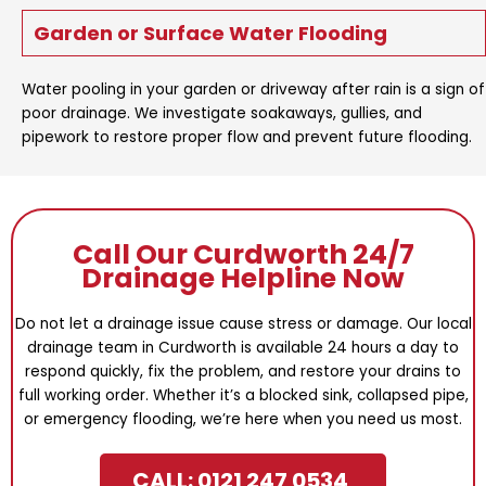
Garden or Surface Water Flooding
Water pooling in your garden or driveway after rain is a sign of
poor drainage. We investigate soakaways, gullies, and
pipework to restore proper flow and prevent future flooding.
Call Our Curdworth 24/7
Drainage Helpline Now
Do not let a drainage issue cause stress or damage. Our local
drainage team in Curdworth is available 24 hours a day to
respond quickly, fix the problem, and restore your drains to
full working order. Whether it’s a blocked sink, collapsed pipe,
or emergency flooding, we’re here when you need us most.
CALL: 0121 247 0534