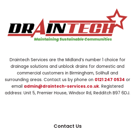
Draintech Services are the Midland’s number 1 choice for
drainage solutions and unblock drains for domestic and
commercial customers in Birmingham, Solihull and
surrounding areas. Contact us by phone on
0121 247 0534
or
email
admin@draintech-services.co.uk
. Registered
address: Unit 5, Premier House, Windsor Rd, Redditch B97 6DJ.
Contact Us