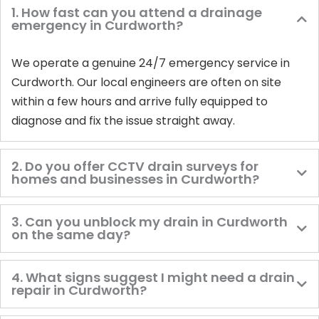
1. How fast can you attend a drainage
emergency in Curdworth?
We operate a genuine 24/7 emergency service in
Curdworth. Our local engineers are often on site
within a few hours and arrive fully equipped to
diagnose and fix the issue straight away.
2. Do you offer CCTV drain surveys for
homes and businesses in Curdworth?
3. Can you unblock my drain in Curdworth
on the same day?
4. What signs suggest I might need a drain
repair in Curdworth?