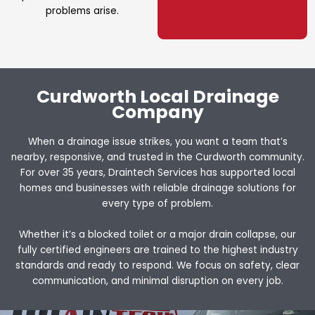
problems arise.
Curdworth Local Drainage
Company
When a drainage issue strikes, you want a team that’s
nearby, responsive, and trusted in the Curdworth community.
For over 35 years, Draintech Services has supported local
homes and businesses with reliable drainage solutions for
every type of problem.
Whether it’s a blocked toilet or a major drain collapse, our
fully certified engineers are trained to the highest industry
standards and ready to respond. We focus on safety, clear
communication, and minimal disruption on every job.