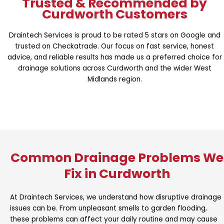
Trusted & Recommended by
Curdworth Customers
Draintech Services is proud to be rated 5 stars on Google and
trusted on Checkatrade. Our focus on fast service, honest
advice, and reliable results has made us a preferred choice for
drainage solutions across Curdworth and the wider West
Midlands region.
Common Drainage Problems We
Fix in Curdworth
At Draintech Services, we understand how disruptive drainage
issues can be. From unpleasant smells to garden flooding,
these problems can affect your daily routine and may cause