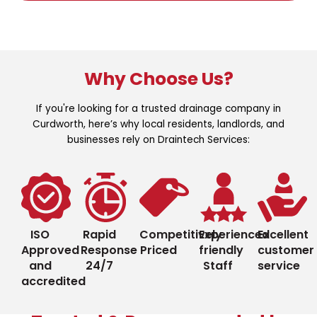
Why Choose Us?
If you're looking for a trusted drainage company in
Curdworth, here’s why local residents, landlords, and
businesses rely on Draintech Services:
ISO
Rapid
Competitively
Experienced
Excellent
Approved
Response
Priced
friendly
customer
and
24/7
Staff
service
accredited