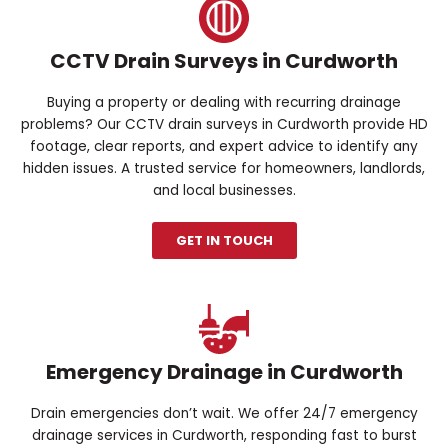
CCTV Drain Surveys in Curdworth
Buying a property or dealing with recurring drainage
problems? Our CCTV drain surveys in Curdworth provide HD
footage, clear reports, and expert advice to identify any
hidden issues. A trusted service for homeowners, landlords,
and local businesses.
GET IN TOUCH
Emergency Drainage in Curdworth
Drain emergencies don’t wait. We offer 24/7 emergency
drainage services in Curdworth, responding fast to burst