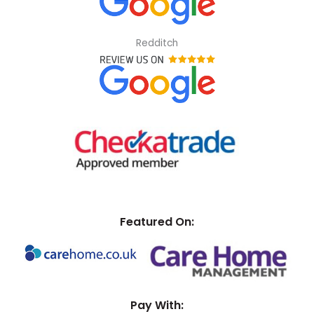
Redditch
Featured On:
Pay With: