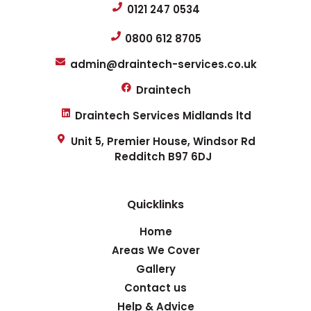
0121 247 0534
0800 612 8705
admin@draintech-services.co.uk
Draintech
Draintech Services Midlands ltd
Unit 5, Premier House, Windsor Rd
Redditch B97 6DJ
Quicklinks
Home
Areas We Cover
Gallery
Contact us
Help & Advice