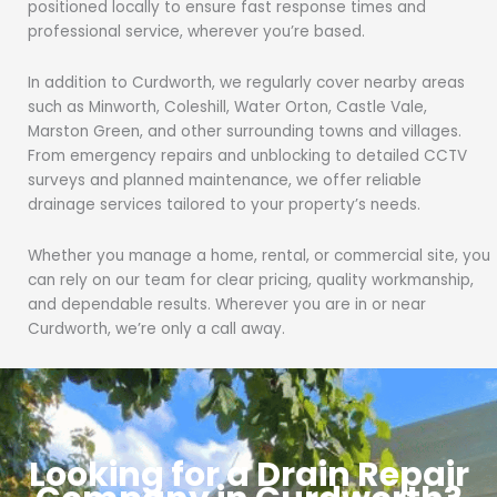
positioned locally to ensure fast response times and
professional service, wherever you’re based.
In addition to Curdworth, we regularly cover nearby areas
such as Minworth, Coleshill, Water Orton, Castle Vale,
Marston Green, and other surrounding towns and villages.
From emergency repairs and unblocking to detailed CCTV
surveys and planned maintenance, we offer reliable
drainage services tailored to your property’s needs.
Whether you manage a home, rental, or commercial site, you
can rely on our team for clear pricing, quality workmanship,
and dependable results. Wherever you are in or near
Curdworth, we’re only a call away.
Looking for a Drain Repair