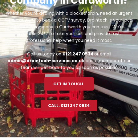
Company in Curdworth?
Whether you’re dealing with a blocked drain, need an urgent
repair, or want to book a CCTV survey, Draintech is your local
drainage company in Curdworth you can trust. We’re
available 24/7 to take your call and provide fast,
professional help when you need it most.
Call us today on
0121 247 0534
or email
admin@draintech-services.co.uk
and a member of our
team will get back to you as soon as possible.
GET IN TOUCH
CALL: 0121 247 0534