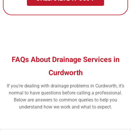
FAQs About Drainage Services in
Curdworth
If you're dealing with drainage problems in Curdworth, it's
normal to have questions before calling a professional.
Below are answers to common queries to help you
understand how we work and what to expect.