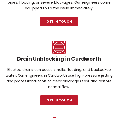
pipes, flooding, or severe blockages. Our engineers come
equipped to fix the issue immediately.
GET IN TOUCH
Drain Unblocking in Curdworth
Blocked drains can cause smells, flooding, and backed-up
water. Our engineers in Curdworth use high-pressure jetting
and professional tools to clear blockages fast and restore
normal flow.
GET IN TOUCH