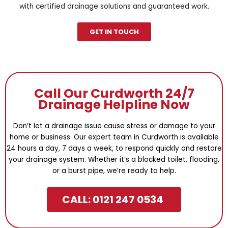
with certified drainage solutions and guaranteed work.
GET IN TOUCH
Call Our Curdworth 24/7
Drainage Helpline Now
Don’t let a drainage issue cause stress or damage to your
home or business. Our expert team in Curdworth is available
24 hours a day, 7 days a week, to respond quickly and restore
your drainage system. Whether it’s a blocked toilet, flooding,
or a burst pipe, we’re ready to help.
CALL: 0121 247 0534