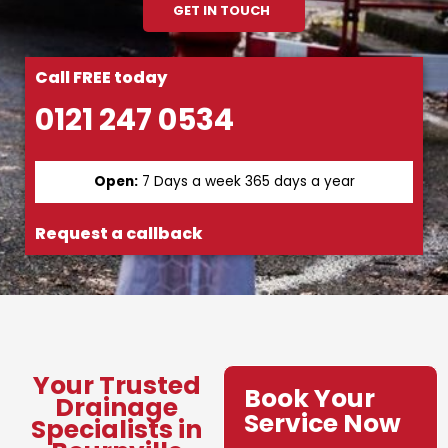
GET IN TOUCH
Call FREE today
0121 247 0534
Open:
7 Days a week 365 days a year
Request a callback
Your Trusted
Book Your
Drainage
Service Now
Specialists in