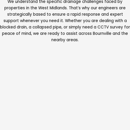
We understand the specific drainage challenges faced by
properties in the West Midlands. That’s why our engineers are
strategically based to ensure a rapid response and expert
support whenever you need it. Whether you are dealing with a
blocked drain, a collapsed pipe, or simply need a CCTV survey for
peace of mind, we are ready to assist across Bournville and the
nearby areas.