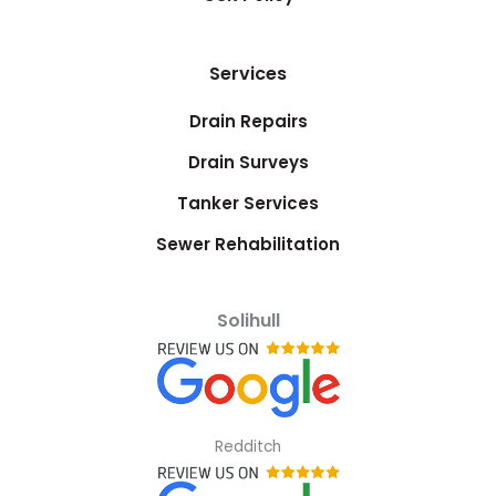
Services
Drain Repairs
Drain Surveys
Tanker Services
Sewer Rehabilitation
Solihull
Redditch