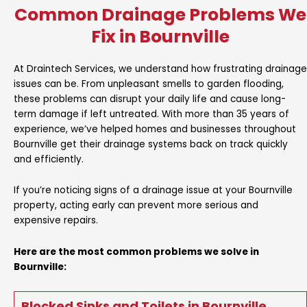
Common Drainage Problems We
Fix in Bournville
At Draintech Services, we understand how frustrating drainage
issues can be. From unpleasant smells to garden flooding,
these problems can disrupt your daily life and cause long-
term damage if left untreated. With more than 35 years of
experience, we’ve helped homes and businesses throughout
Bournville get their drainage systems back on track quickly
and efficiently.
If you’re noticing signs of a drainage issue at your Bournville
property, acting early can prevent more serious and
expensive repairs.
Here are the most common problems we solve in
Bournville:
Blocked Sinks and Toilets in Bournville