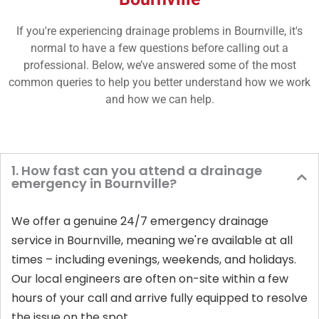
If you're experiencing drainage problems in Bournville, it's
normal to have a few questions before calling out a
professional. Below, we’ve answered some of the most
common queries to help you better understand how we work
and how we can help.
1. How fast can you attend a drainage
emergency in Bournville?
We offer a genuine 24/7 emergency drainage
service in Bournville, meaning we're available at all
times – including evenings, weekends, and holidays.
Our local engineers are often on-site within a few
hours of your call and arrive fully equipped to resolve
the issue on the spot.