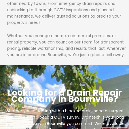
other nearby towns. From emergency drain repairs and
unblocking to thorough CCTV inspections and planned
maintenance, we deliver trusted solutions tailored to your
property’s needs.
Whether you manage a home, commercial premises, or
rental property, you can count on our team for transparent
pricing, reliable workmanship, and results that last. Wherever
you are in or around Bournville, we’re just a phone call away.
Looking for a Drain Repair
Company in Bournville?
Whether you’re dealing with a blocked drain, need an urgent
repair, or want to book a CCTV survey, Draintech is your local
drainage company in Bournville you can trust. We’re available