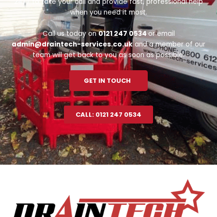
24/7 to take your call and provide fast, professional help
when you need it most.
Call us today on
0121 247 0534
or email
admin@draintech-services.co.uk
and a member of our
team will get back to you as soon as possible.
GET IN TOUCH
CALL: 0121 247 0534