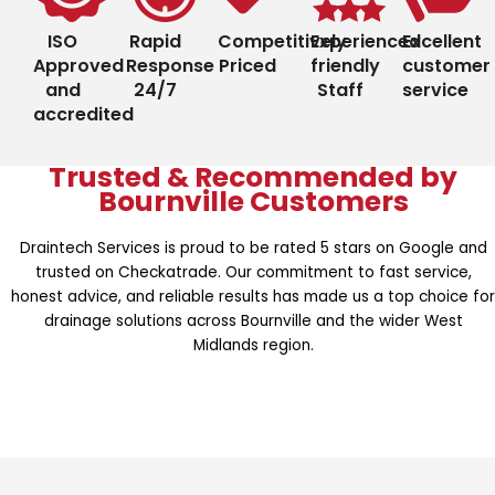
ISO
Rapid
Competitively
Experienced
Excellent
Approved
Response
Priced
friendly
customer
and
24/7
Staff
service
accredited
Trusted & Recommended by
Bournville Customers
Draintech Services is proud to be rated 5 stars on Google and
trusted on Checkatrade. Our commitment to fast service,
honest advice, and reliable results has made us a top choice for
drainage solutions across Bournville and the wider West
Midlands region.