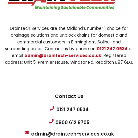
Draintech Services are the Midland’s number 1 choice for
drainage solutions and unblock drains for domestic and
commercial customers in Birmingham, Solihull and
surrounding areas. Contact us by phone on
0121 247 0534
or
email
admin@draintech-services.co.uk
. Registered
address: Unit 5, Premier House, Windsor Rd, Redditch B97 6DJ.
Contact Us
0121 247 0534
0800 612 8705
admin@draintech-services.co.uk