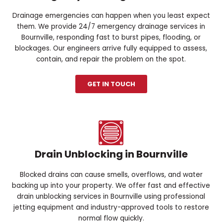
Drainage emergencies can happen when you least expect
them. We provide 24/7 emergency drainage services in
Bournville, responding fast to burst pipes, flooding, or
blockages. Our engineers arrive fully equipped to assess,
contain, and repair the problem on the spot.
GET IN TOUCH
Drain Unblocking in Bournville
Blocked drains can cause smells, overflows, and water
backing up into your property. We offer fast and effective
drain unblocking services in Bournville using professional
jetting equipment and industry-approved tools to restore
normal flow quickly.