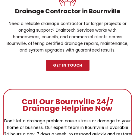
Drainage Contractor in Bournville
Need a reliable drainage contractor for larger projects or
ongoing support? Draintech Services works with
homeowners, councils, and commercial clients across
Bournville, offering certified drainage repairs, maintenance,
and system upgrades with guaranteed results.
GET IN TOUCH
Call Our Bournville 24/7
Drainage Helpline Now
Don’t let a drainage problem cause stress or damage to your
home or business. Our expert team in Bournville is available
24 hours a day, 7 days a week, to respond quickly and restore