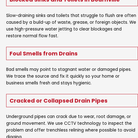
Slow-draining sinks and toilets that struggle to flush are often
caused by a build-up of waste, grease, or foreign objects. We
use high-pressure water jetting to clear blockages and
restore normal flow fast.
Foul Smells from Drains
Bad smells may point to stagnant water or damaged pipes.
We trace the source and fix it quickly so your home or
business smells fresh and stays hygienic.
Cracked or Collapsed Drain Pipes
Underground pipes can crack due to wear, root damage, or
ground movement. We use CCTV technology to inspect the
problem and offer trenchless relining where possible to avoid
digging.