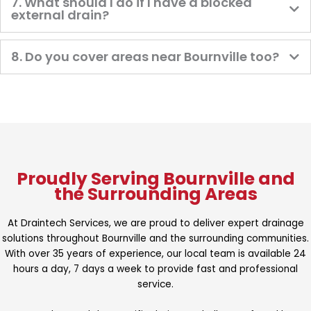
7. What should I do if I have a blocked
external drain?
8. Do you cover areas near Bournville too?
Proudly Serving Bournville and
the Surrounding Areas
At Draintech Services, we are proud to deliver expert drainage
solutions throughout Bournville and the surrounding communities.
With over 35 years of experience, our local team is available 24
hours a day, 7 days a week to provide fast and professional
service.