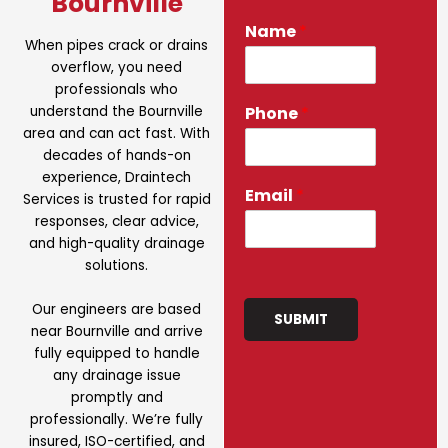
Bournville
Name
*
When pipes crack or drains
overflow, you need
professionals who
understand the Bournville
Phone
*
area and can act fast. With
decades of hands-on
experience, Draintech
Email
*
Services is trusted for rapid
responses, clear advice,
and high-quality drainage
solutions.
Our engineers are based
SUBMIT
near Bournville and arrive
fully equipped to handle
any drainage issue
promptly and
professionally. We’re fully
insured, ISO-certified, and