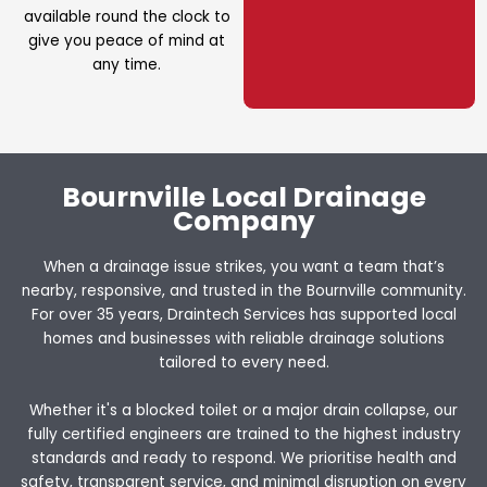
available round the clock to
give you peace of mind at
any time.
Bournville Local Drainage
Company
When a drainage issue strikes, you want a team that’s
nearby, responsive, and trusted in the Bournville community.
For over 35 years, Draintech Services has supported local
homes and businesses with reliable drainage solutions
tailored to every need.
Whether it's a blocked toilet or a major drain collapse, our
fully certified engineers are trained to the highest industry
standards and ready to respond. We prioritise health and
safety, transparent service, and minimal disruption on every