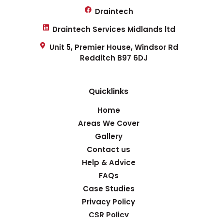
Draintech
Draintech Services Midlands ltd
Unit 5, Premier House, Windsor Rd
Redditch B97 6DJ
Quicklinks
Home
Areas We Cover
Gallery
Contact us
Help & Advice
FAQs
Case Studies
Privacy Policy
CSR Policy