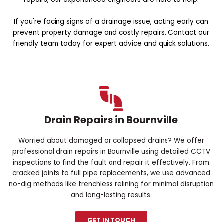
If you're facing signs of a drainage issue, acting early can
prevent property damage and costly repairs. Contact our
friendly team today for expert advice and quick solutions.
Drain Repairs in Bournville
Worried about damaged or collapsed drains? We offer
professional drain repairs in Bournville using detailed CCTV
inspections to find the fault and repair it effectively. From
cracked joints to full pipe replacements, we use advanced
no-dig methods like trenchless relining for minimal disruption
and long-lasting results.
GET IN TOUCH