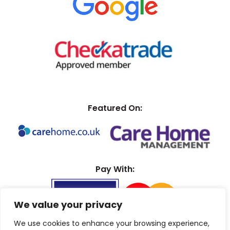
Featured On:
Pay With:
We value your privacy
We use cookies to enhance your browsing experience,