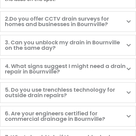
2.Do you offer CCTV drain surveys for
homes and businesses in Bournville?
3. Can you unblock my drain in Bournville
on the same day?
4. What signs suggest I might need a drain
repair in Bournville?
5. Do you use trenchless technology for
outside drain repairs?
6. Are your engineers certified for
commercial drainage in Bournville?