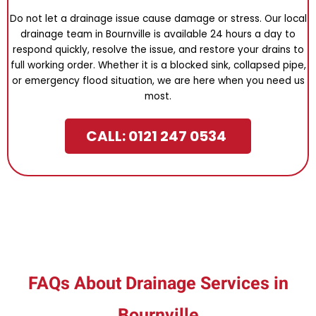
Do not let a drainage issue cause damage or stress. Our local
drainage team in Bournville is available 24 hours a day to
respond quickly, resolve the issue, and restore your drains to
full working order. Whether it is a blocked sink, collapsed pipe,
or emergency flood situation, we are here when you need us
most.
CALL: 0121 247 0534
FAQs About Drainage Services in
Bournville