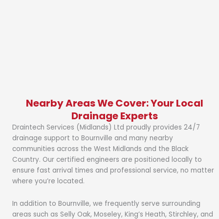
Nearby Areas We Cover: Your Local
Drainage Experts
Draintech Services (Midlands) Ltd proudly provides 24/7
drainage support to Bournville and many nearby
communities across the West Midlands and the Black
Country. Our certified engineers are positioned locally to
ensure fast arrival times and professional service, no matter
where you’re located.
In addition to Bournville, we frequently serve surrounding
areas such as Selly Oak, Moseley, King’s Heath, Stirchley, and