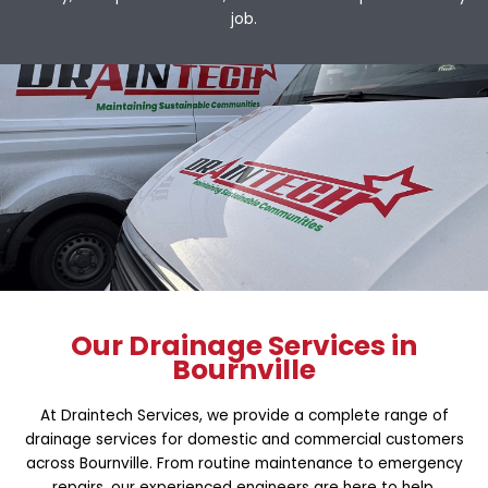
job.
Our Drainage Services in
Bournville
At Draintech Services, we provide a complete range of
drainage services for domestic and commercial customers
across Bournville. From routine maintenance to emergency
repairs, our experienced engineers are here to help.