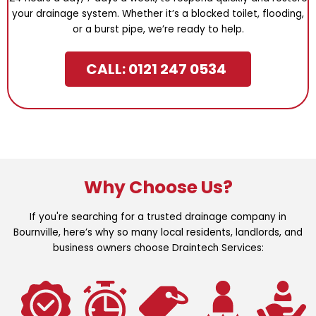
your drainage system. Whether it’s a blocked toilet, flooding,
or a burst pipe, we’re ready to help.
CALL: 0121 247 0534
Why Choose Us?
If you're searching for a trusted drainage company in
Bournville, here’s why so many local residents, landlords, and
business owners choose Draintech Services: