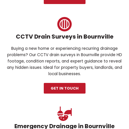
CCTV Drain Surveys in Bournville
Buying a new home or experiencing recurring drainage
problems? Our CCTV drain surveys in Bournville provide HD
footage, condition reports, and expert guidance to reveal
any hidden issues. Ideal for property buyers, landlords, and
local businesses.
GET IN TOUCH
Emergency Drainage in Bournville