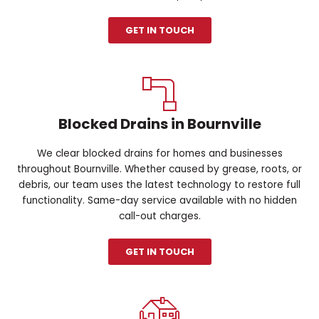
GET IN TOUCH
Blocked Drains in Bournville
We clear blocked drains for homes and businesses
throughout Bournville. Whether caused by grease, roots, or
debris, our team uses the latest technology to restore full
functionality. Same-day service available with no hidden
call-out charges.
GET IN TOUCH