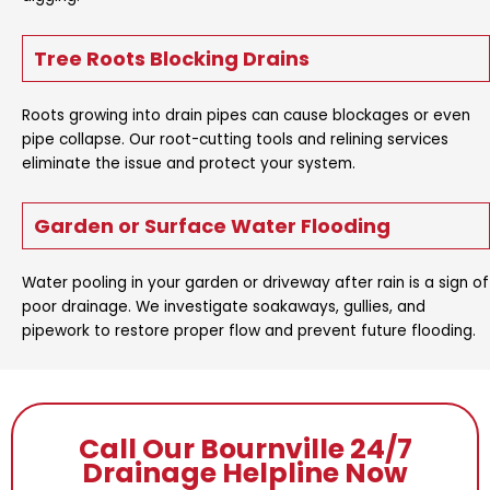
Tree Roots Blocking Drains
Roots growing into drain pipes can cause blockages or even
pipe collapse. Our root-cutting tools and relining services
eliminate the issue and protect your system.
Garden or Surface Water Flooding
Water pooling in your garden or driveway after rain is a sign of
poor drainage. We investigate soakaways, gullies, and
pipework to restore proper flow and prevent future flooding.
Call Our Bournville 24/7
Drainage Helpline Now