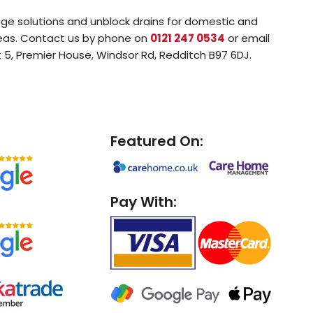
age solutions and unblock drains for domestic and
reas. Contact us by phone on
0121 247 0534
or email
t 5, Premier House, Windsor Rd, Redditch B97 6DJ.
Featured On:
Pay With: