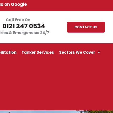
us on Google
Call Free On
0121 247 0534
CONTACT US
iries & Emergencies 24/7
litation
Tanker Services
Sectors We Cover