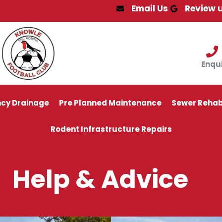
Email Us
Review 
Enqu
cy Drainage
Pre Planned Maintenance
Sewer Rehabi
Rodent Infrastructure Repairs
Help & Advice