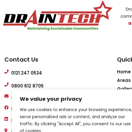
Dr
comm
a
Contact Us
Quick
Home
0121 247 0534
Areas
0800 612 8705
Galler
admin@draintech-services.co.uk
Conta
We value your privacy
Help 
Draintech
We use cookies to enhance your browsing experience,
FAQs
serve personalized ads or content, and analyze our
Draintech Services Midlands ltd
Case 
traffic. By clicking "Accept All", you consent to our use
of cookies.
Privac
Unit 5, Premier House, Windsor Rd