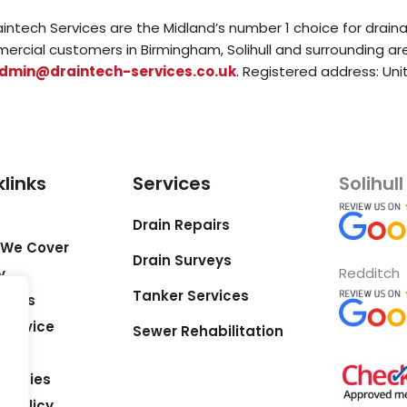
aintech Services are the Midland’s number 1 choice for drain
ercial customers in Birmingham, Solihull and surrounding a
dmin@draintech-services.co.uk
. Registered address: Uni
links
Services
Solihull
Drain Repairs
 We Cover
Drain Surveys
Redditch
y
Tanker Services
ct us
& Advice
Sewer Rehabilitation
Studies
y Policy