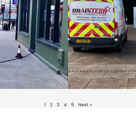
1
2
3
4
5
Next »